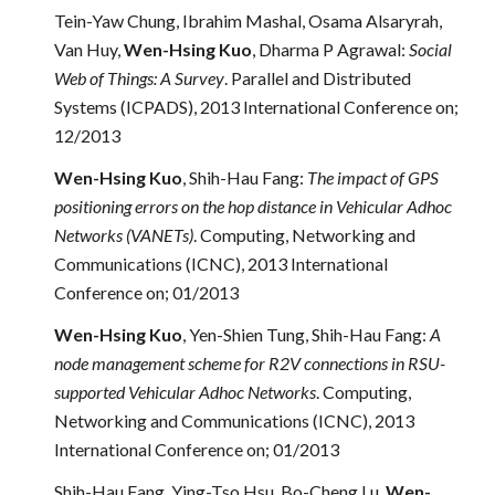
Tein-Yaw Chung, Ibrahim Mashal, Osama Alsaryrah,
Van Huy,
Wen-Hsing Kuo
, Dharma P Agrawal:
Social
Web of Things: A Survey
. Parallel and Distributed
Systems (ICPADS), 2013 International Conference on;
12/2013
Wen-Hsing Kuo
, Shih-Hau Fang:
The impact of GPS
positioning errors on the hop distance in Vehicular Adhoc
Networks (VANETs)
. Computing, Networking and
Communications (ICNC), 2013 International
Conference on; 01/2013
Wen-Hsing Kuo
, Yen-Shien Tung, Shih-Hau Fang:
A
node management scheme for R2V connections in RSU-
supported Vehicular Adhoc Networks
. Computing,
Networking and Communications (ICNC), 2013
International Conference on; 01/2013
Shih-Hau Fang, Ying-Tso Hsu, Bo-Cheng Lu,
Wen-