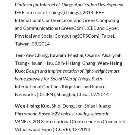
Platform for Internet of Things Application Development
.
IEEE Internet of Things(iThings), 2014 IEEE
International Conference on, and Green Computing
and Communications (GreenCom), IEEE and Cyber,
Physical and Social Computing(CPSCom), Taipei,
Taiwan; 09/2014
Tein-Yaw Chung, Ibrahim Mashal, Osama Alsaryrah,
Tsung-Hsuan Hsu, Chih-Hsiang Chang,
Wen-Hsing
Kuo
:
Design and implementation of light-weight smart
home gateway for Social Web of Things
. Sixth
International Conf on Ubiquitous and Future
Networks (ICUFN), Shanghai, China; 07/2014
Wen-Hsing Kuo
, Shiqi Dong, Jen-Shian Huang:
Pheromone-Based V2V unicast routing scheme in
VANETs
. 2013 International Conference on Connected
Vehicles and Expo (ICCVE); 12/2013