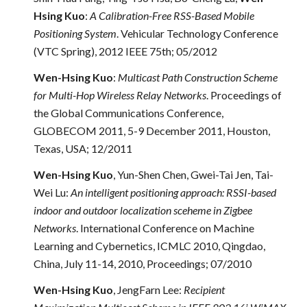
Hsing Kuo
:
A Calibration-Free RSS-Based Mobile
Positioning System
. Vehicular Technology Conference
(VTC Spring), 2012 IEEE 75th; 05/2012
Wen-Hsing Kuo
:
Multicast Path Construction Scheme
for Multi-Hop Wireless Relay Networks
. Proceedings of
the Global Communications Conference,
GLOBECOM 2011, 5-9 December 2011, Houston,
Texas, USA; 12/2011
Wen-Hsing Kuo
, Yun-Shen Chen, Gwei-Tai Jen, Tai-
Wei Lu:
An intelligent positioning approach: RSSI-based
indoor and outdoor localization sceheme in Zigbee
Networks
. International Conference on Machine
Learning and Cybernetics, ICMLC 2010, Qingdao,
China, July 11-14, 2010, Proceedings; 07/2010
Wen-Hsing Kuo
, JengFarn Lee:
Recipient