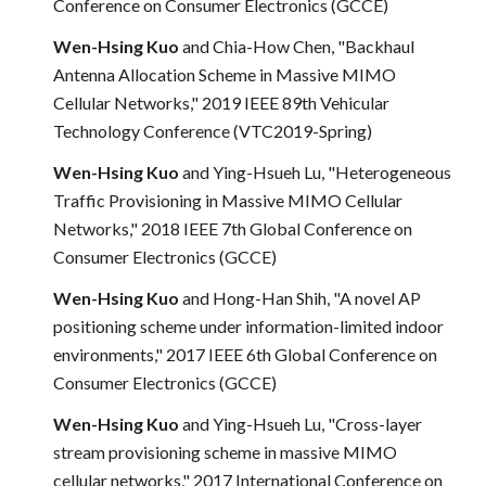
Conference on Consumer Electronics (GCCE)
Wen-Hsing Kuo
and Chia-How Chen, "Backhaul
Antenna Allocation Scheme in Massive MIMO
Cellular Networks," 2019 IEEE 89th Vehicular
Technology Conference (VTC2019-Spring)
Wen-Hsing Kuo
and Ying-Hsueh Lu, "Heterogeneous
Traffic Provisioning in Massive MIMO Cellular
Networks," 2018 IEEE 7th Global Conference on
Consumer Electronics (GCCE)
Wen-Hsing Kuo
and Hong-Han Shih, "A novel AP
positioning scheme under information-limited indoor
environments," 2017 IEEE 6th Global Conference on
Consumer Electronics (GCCE)
Wen-Hsing Kuo
and Ying-Hsueh Lu, "Cross-layer
stream provisioning scheme in massive MIMO
cellular networks," 2017 International Conference on