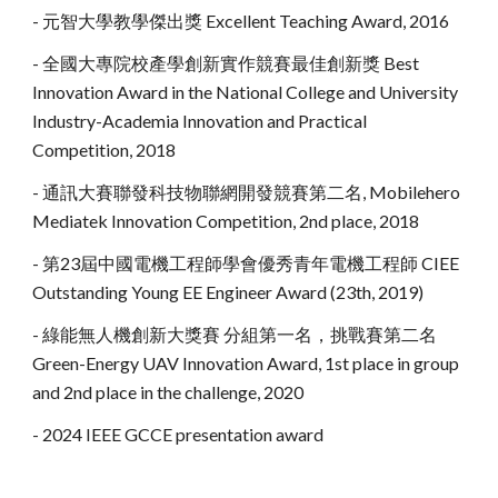
- 元智大學教學傑出獎 Excellent Teaching Award, 2016
- 全國大專院校產學創新實作競賽最佳創新獎
Best
Innovation Award in the National College and University
Industry-Academia Innovation and Practical
Competition
, 2018
- 通訊大賽聯發科技物聯網開發競賽第二名, Mobilehero
Mediatek Innovation Competition, 2nd place, 2018
- 第23屆中國電機工程師學會優秀青年電機工程師 CIEE
Outstanding Young EE Engineer Award (23th, 2019)
- 綠能無人機創新大獎賽 分組第一名，挑戰賽第二名
Green-Energy UAV Innovation Award, 1st place in group
and 2
nd
place in the challenge, 2020
- 2024 IEEE GCCE presentation award