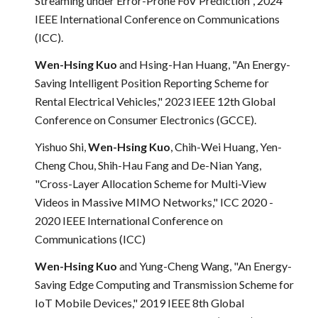
Streaming under Error-Prone FoV Prediction", 2024
IEEE International Conference on Communications
(ICC).
Wen-Hsing Kuo
and Hsing-Han Huang, "An Energy-
Saving Intelligent Position Reporting Scheme for
Rental Electrical Vehicles," 2023 IEEE 12th Global
Conference on Consumer Electronics (GCCE).
Yishuo Shi,
Wen-Hsing Kuo
, Chih-Wei Huang, Yen-
Cheng Chou, Shih-Hau Fang and De-Nian Yang,
"Cross-Layer Allocation Scheme for Multi-View
Videos in Massive MIMO Networks," ICC 2020 -
2020 IEEE International Conference on
Communications (ICC)
Wen-Hsing Kuo
and Yung-Cheng Wang, "An Energy-
Saving Edge Computing and Transmission Scheme for
IoT Mobile Devices," 2019 IEEE 8th Global