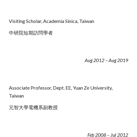
Visiting Scholar, Academia Sinica, Taiwan
中研院短期訪問學者
Aug 2012 – Aug 2019
Associate Professor, Dept
.
EE, Yuan Ze University,
Taiwan
元智大學電機系副教授
Feb 2008 – Jul 2012