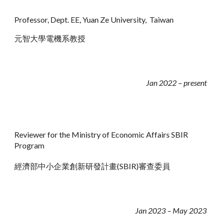
Professor,
Dept. E
E
, Yuan Ze University,
Taiwan
元智大學電機系教授
Jan 2022 –
present
Reviewer for the Ministry of Economic Affairs SBIR
Program
經濟部中小企業創新研發計畫(SBIR)審查委員
Jan 202
3
– May 2023