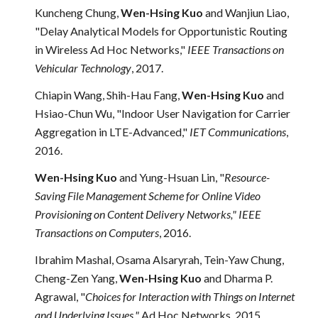
Kuncheng Chung,
Wen-Hsing Kuo
and Wanjiun Liao,
"Delay Analytical Models for Opportunistic Routing
in Wireless Ad Hoc Networks,"
IEEE Transactions on
Vehicular Technology
, 2017.
Chiapin Wang, Shih-Hau Fang,
Wen-Hsing Kuo
and
Hsiao-Chun Wu, "Indoor User Navigation for Carrier
Aggregation in LTE-Advanced,"
IET Communications
,
2016.
Wen-Hsing Kuo
and Yung-Hsuan Lin, "
Resource-
Saving File Management Scheme for Online Video
Provisioning on Content Delivery Networks,"
IEEE
Transactions on Computers
, 2016
.
Ibrahim Mashal, Osama Alsaryrah, Tein-Yaw Chung,
Cheng-Zen Yang,
Wen-Hsing Kuo
and
Dharma P.
Agrawal, "
Choices for Interaction with Things on Internet
and Underlying Issues,"
Ad Hoc Networks, 2015
.