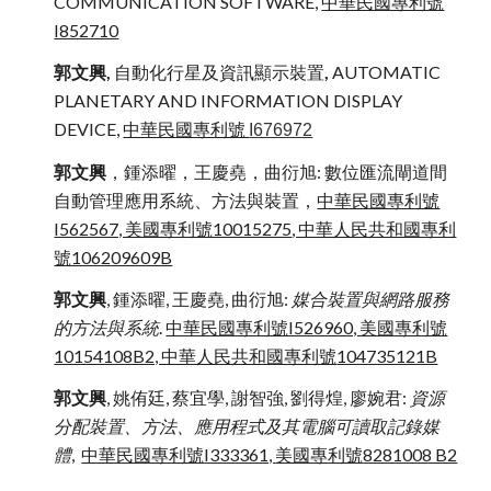
COMMUNICATION SOFTWARE,
中華民國專利號
I852710
郭文興,
自動化行星及資訊顯示裝置
,
AUTOMATIC
PLANETARY AND INFORMATION DISPLAY
DEVICE,
中華民國專利號
I676972
郭文興
，鍾添曜，王慶堯，曲衍旭: 數位匯流閘道間
自動管理應用系統、方法與裝置，
中華民國專利號
I562567, 美國專利號10015275
, 中華人民共和國專利
號106209609B
郭文興
, 鍾添曜, 王慶堯, 曲衍旭:
媒合裝置與網路服務
的方法與系統
.
中華民國專利號I526960, 美國專利號
10154108B2, 中華人民共和國專利號
104735121B
郭文興
, 姚侑廷, 蔡宜學, 謝智強, 劉得煌, 廖婉君:
資源
分配裝置、方法、應用程式及其電腦可讀取記錄媒
體
,
中華民國專利號
I333361,
美國專利號
8281008 B2