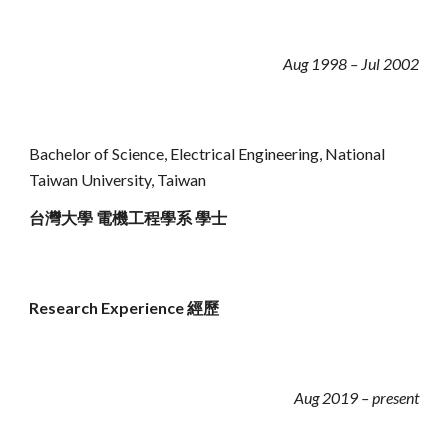
Aug 1998 – Jul 2002
Bachelor of Science, Electrical Engineering,
National
Taiwan University, Taiwan
台灣大學 電機工程學系 學士
Research Experience 經歷
Aug 2019 – present