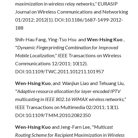
maximization in wireless relay networks,"
EURASIP
Journal on Wireless Communications and Networking
01/2012; 2012(1). DOI:10.1186/1687-1499-2012-
188
Shih-Hau Fang, Ying-Tso Hsu and
Wen-Hsing Kuo
,
"
Dynamic Fingerprinting Combination for Improved
Mobile Localization,"
IEEE Transactions on Wireless
Communications 12/2011; 10(12).
DOI:10.1109/TWC.2011.101211.101957
Wen-Hsing Kuo
, and Wanjiun Liao
and
Tehuang Liu,
"
Adaptive resource allocation for layer-encoded IPTV
multicasting in IEEE 802.16 WiMAX wireless networks,"
IEEE Transactions on Multimedia 02/2011; 13(1).
DOI:10.1109/TMM.2010.2082350
Wen-Hsing Kuo
and Jeng-Farn Lee, "
Multicast
Routing Scheme for Recipient Maximization in Wireless