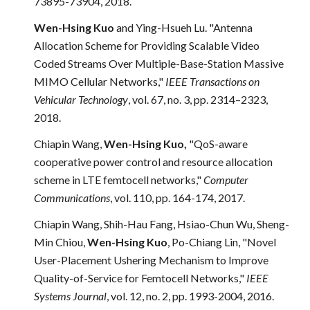
73895-73904, 2018.
Wen-Hsing Kuo
and Ying-Hsueh Lu. "Antenna
Allocation Scheme for Providing Scalable Video
Coded Streams Over Multiple-Base-Station Massive
MIMO Cellular Networks,"
IEEE Transactions on
Vehicular Technology
, vol. 67, no. 3, pp. 2314–2323,
2018.
Chiapin Wang,
Wen-Hsing Kuo,
"QoS-aware
cooperative power control and resource allocation
scheme in LTE femtocell networks,"
Computer
Communications
, vol. 110, pp. 164-174, 2017.
Chiapin Wang, Shih-Hau Fang, Hsiao-Chun Wu, Sheng-
Min Chiou,
Wen-Hsing Kuo
, Po-Chiang Lin, "Novel
User-Placement Ushering Mechanism to Improve
Quality-of-Service for Femtocell Networks,"
IEEE
Systems Journal
, vol. 12, no. 2, pp. 1993-2004, 201
6
.