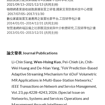
2021/09/13~2021/12/13 (共同主持)
物聯網產業接收細胞廣播裝置之研發
,
國家災害防救科技中心標案
2017/07/05~201
7
/11/30
數位家庭裝置互連應用之裝置社群平台
,
工院研學包計畫
2014/01/01~2014/12/31
(共同主持)
智慧連網終端設備之社群匯流技術與中介軟體研究
,
工院研學包計畫
2013/01/01~2013/12/31 (共同主持)
論文發表
Journal Publications
Li-Chin Siang,
Wen-Hsing Kuo
, Pei-Chieh Lin, Chih-
Wei Huang and De-Nian Yang, “FoV Prediction-Based
Adaptive Streaming Mechanism for 6DoF Volumetric
MR Applications in Multi-Base-Station Networks,”
IEEE Transactions on Network and Service Management
,
Vol. 23, pp.4228-4243, 2026. (Special Issue on
Networks, Systems and Services Operations and
Management through Intelligence)