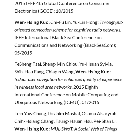
2015 IEEE 4th Global Conference on Consumer
Electronics (GCCE); 10/2015
Wen-Hsing Kuo
, Chi-Fu Lin, Yu-Lin Hong:
Throughput-
oriented connection scheme for cognitive radio networks
.
IEEE International Black Sea Conference on
Communications and Networking (BlackSeaCom);
05/2015
TeSheng Tsai, Sheng-Min Chiou, Yu-Hsuan Sylvia,
Shih-Hau Fang, Chiapin Wang,
Wen-Hsing Kuo
:
Indoor user navigation for enhanced quality of experience
in wireless local area networks
. 2015 Eighth
International Conference on Mobile Computing and
Ubiquitous Networking (ICMU); 01/2015
Tein Yaw Chung, Ibrahim Mashal, Osama Alsaryrah,
Chih-Hsiang Chang, Tsung-Hsuan Hsu, Pei-Shan Li,
Wen-Hsing Kuo
:
MUL-SWoT: A Social Web of Things