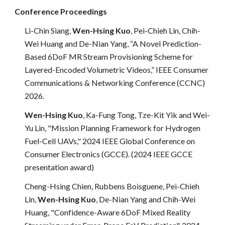
Conference Proceedings
Li-Chin Siang,
Wen-Hsing Kuo
, Pei-Chieh Lin, Chih-
Wei Huang and De-Nian Yang, “A Novel Prediction-
Based 6DoF MR Stream Provisioning Scheme for
Layered-Encoded Volumetric Videos,” IEEE Consumer
Communications & Networking Conference (CCNC)
2026.
Wen-Hsing Kuo
, Ka-Fung Tong, Tze-Kit Yik and Wei-
Yu Lin, "Mission Planning Framework for Hydrogen
Fuel-Cell UAVs," 2024 IEEE
Global Conference on
Consumer Electronics (GCCE). (
2024 IEEE GCCE
presentation award
)
Cheng-Hsing Chien, Rubbens Boisguene, Pei-Chieh
Lin,
Wen-Hsing Kuo
, De-Nian Yang and Chih-Wei
Huang, "Confidence-Aware 6DoF Mixed Reality