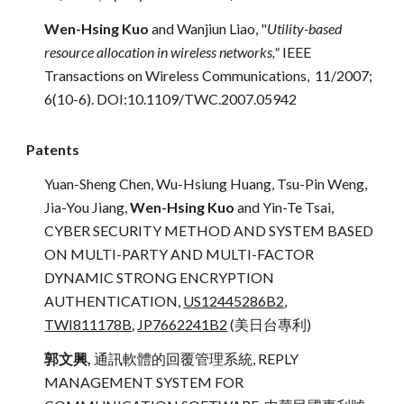
Wen-Hsing Kuo
and Wanjiun Liao,
"
Utility-based
resource allocation in wireless networks,"
IEEE
Transactions on Wireless Communications, 11/2007;
6(10-6). DOI:10.1109/TWC.2007.05942
Patents
Yuan-Sheng Chen, Wu-Hsiung Huang, Tsu-Pin Weng,
Jia-You Jiang,
Wen-Hsing Kuo
and Yin-Te Tsai,
CYBER SECURITY METHOD AND SYSTEM BASED
ON MULTI-PARTY AND MULTI-FACTOR
DYNAMIC STRONG ENCRYPTION
AUTHENTICATION,
US12445286B2
,
TWI811178B
,
JP7662241B2
(美日台專利)
郭文興,
通訊軟體的回覆管理系統, REPLY
MANAGEMENT SYSTEM FOR