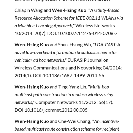
Chiapin Wang
and
Wen-Hsing Kuo
, "
A Utility-Based
Resource Allocation Scheme for IEEE 802.11 WLANs via
a Machine-Learning Approach,"
Wireless Networks
10/2014; 20(7). DOI:10.1007/s11276-014-0708-z
Wen-Hsing Kuo
and
Shun-Hsung Wu, "
LOA-CAST: A
novel low-overhead information broadcast scheme for
vehicular ad hoc networks,"
EURASIP Journal on
Wireless Communications and Networking 04/2014;
2014(1). DOI:10.1186/1687-1499-2014-56
Wen-Hsing Kuo
and Ting-Yang Lin, "
Multi-hop
multicast path construction in modern wireless relay
networks,"
Computer Networks 11/2012; 56(17).
DOI:10.1016/j.comnet.2012.08.005
Wen-Hsing Kuo
and Che-Wei Chang, "
An incentive-
based multicast route construction scheme for recipient