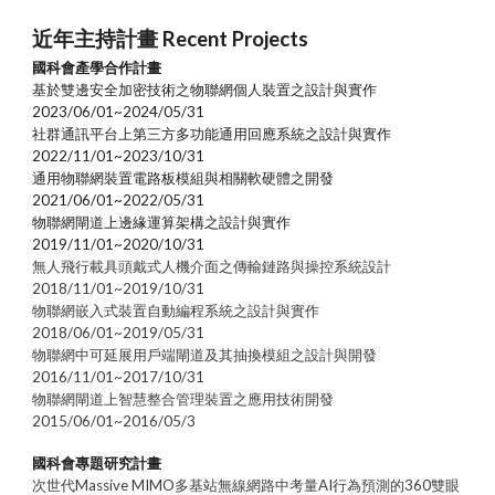
近年主持計畫 Recent Projects
國科會產學合作計畫
基於雙邊安全加密技術之物聯網個人裝置之設計與實作
2023/06/01~2024/05/31
社群通訊平台上第三方多功能通用回應系統之設計與實作
2022/11/01~2023/10/31
通用物聯網裝置電路板模組與相關軟硬體之開發
2021/06/01~2022/05/31
物聯網閘道上邊緣運算架構之設計與實作
2019/11/01~2020/10/31
無人飛行載具頭戴式人機介面之傳輸鏈路與操控系統設計
2018/11/01~2019/10/31
物聯網嵌入式裝置自動編程系統之設計與實作
2018/06/01~2019/05/31
物聯網中可延展用戶端閘道及其抽換模組之設計與開發
2016/11/01~2017/10/31
物聯網閘道上智慧整合管理裝置之應用技術開發
2015/06/01~2016/05/3
國科會
專題研究計畫
次世代Massive MIMO多基站無線網路中考量AI行為預測的360雙眼