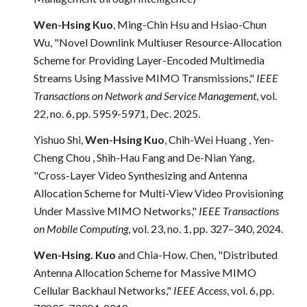
Wen-Hsing Kuo
, Ming-Chin Hsu and Hsiao-Chun
Wu, "Novel Downlink Multiuser Resource-Allocation
Scheme for Providing Layer-Encoded Multimedia
Streams Using Massive MIMO Transmissions,"
IEEE
Transactions on Network and Service Management
, vol.
22, no. 6, pp. 5959-5971, Dec. 2025.
Yishuo Shi,
Wen-Hsing Kuo
, Chih-Wei Huang , Yen-
Cheng Chou , Shih-Hau Fang and De-Nian Yang,
"Cross-Layer Video Synthesizing and Antenna
Allocation Scheme for Multi-View Video Provisioning
Under Massive MIMO Networks,"
IEEE Transactions
on Mobile Computing
, vol. 23, no. 1, pp. 327–340, 2024.
Wen-Hsing. Kuo
and Chia-How. Chen, "Distributed
Antenna Allocation Scheme for Massive MIMO
Cellular Backhaul Networks,"
IEEE Access
, vol. 6, pp.