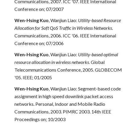
Communications, 2007. ICC '07. IEEE International
Conference on; 07/2007
Wen-Hsing Kuo
, Wanjiun Liao:
Utility-based Resource
Allocation for Soft QoS Traffic in Wireless Networks
.
Communications, 2006. ICC '06. IEEE International
Conference on; 07/2006
Wen-Hsing Kuo
, Wanjiun Liao:
Utility-based optimal
resource allocation in wireless networks
. Global
Telecommunications Conference, 2005. GLOBECOM
'05. IEEE; 01/2005
Wen-Hsing Kuo
, Wanjiun Liao: Segment-based code
assignment in high speed downlink packet access
networks. Personal, Indoor and Mobile Radio
Communications, 2003. PIMRC 2003. 14th IEEE
Proceedings on; 10/2003