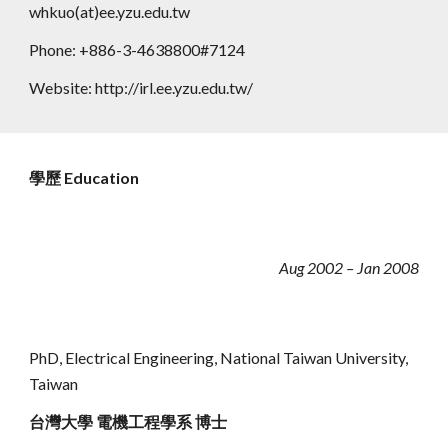
whkuo(at)ee.yzu.edu.tw
Phone: +886-3-4638800#7124
Website: http://irl.ee.yzu.edu.tw/
學歷 Education
Aug 2002 – Jan 2008
PhD
, Electrical Engineering,
National Taiwan University,
Taiwan
台灣大學 電機工程學系 博士