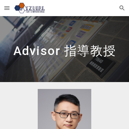
Skip to main content
Skip to navigation
Advisor 指導教授