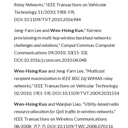
Relay Networks,"
IEEE Transactions on Vehicular
Technology 11/2010; 59(8-59).
DOI:10.1109/TVT.2010.2056944
Jeng-Farn Lee and
Wen-Hsing Kuo
,"
Fairness
provisioning in multi-hop wireless backhaul networks:
challenges and solutions," Comput Commun
. Computer
Communications 09/2010; 33(15-33).
DOI:10.1016/j.comcom.2010.04.048
Wen-Hsing Kuo
and Jeng-Farn Lee, "
Multicast
recipient maximization in IEEE 802.16j WiMAX relay
networks,"
IEEE Transactions on Vehicular Technology
02/2010; 59(1-59). DOI:10.1109/TVT.2009.2031554
Wen-Hsing Kuo
and
Wanjiun Liao, "
Utility-based radio
resource allocation for QoS traffic in wireless networks,"
IEEE Transactions on Wireless Communications
08/2008; 7(7-7). DOI:10.1109/TWC.2008.070116