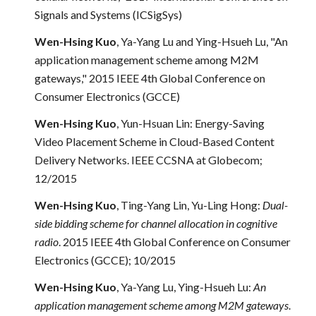
Signals and Systems (ICSigSys)
Wen-Hsing Kuo
, Ya-Yang Lu and Ying-Hsueh Lu, "An
application management scheme among M2M
gateways," 2015 IEEE 4th Global Conference on
Consumer Electronics (GCCE)
Wen-Hsing Kuo
, Yun-Hsuan Lin: Energy-Saving
Video Placement Scheme in Cloud-Based Content
Delivery Networks. IEEE CCSNA at Globecom;
12/2015
Wen-Hsing Kuo
, Ting-Yang Lin, Yu-Ling Hong:
Dual-
side bidding scheme for channel allocation in cognitive
radio
. 2015 IEEE 4th Global Conference on Consumer
Electronics (GCCE); 10/2015
Wen-Hsing Kuo
, Ya-Yang Lu, Ying-Hsueh Lu:
An
application management scheme among M2M gateways
.