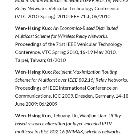
Maximization Multicast Scheme in IEEE 802.16j WiMAX
Relay Networks
. Vehicular Technology Conference
(VTC 2010-Spring), 2010 IEEE 71st; 06/2010
Wen-Hsing Kuo
:
An Economics-Based Distributed
Multicast Scheme for Wireless Relay Networks
.
Proceedings of the 71st IEEE Vehicular Technology
Conference, VTC Spring 2010, 16-19 May 2010,
Taipei, Taiwan; 01/2010
Wen-Hsing Kuo
:
Recipient Maximization Routing
Scheme for Multicast over IEEE 802.16j Relay Networks
.
Proceedings of IEEE International Conference on
Communications, ICC 2009, Dresden, Germany, 14-18
June 2009; 06/2009
Wen-Hsing Kuo
, Tehuang Liu, Wanjiun Liao:
Utility-
based resource allocation for layer-encoded IPTV
multicast in IEEE 802.16 (WiMAX) wireless networks
.