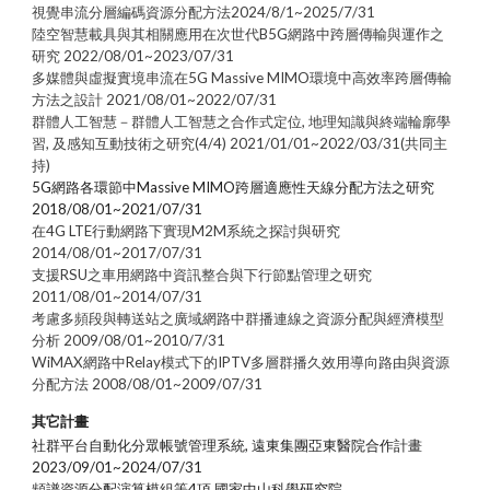
視覺串流分層編碼資源分配方法2024/8/1~2025/7/31
陸空智慧載具與其相關應用在次世代B5G網路中跨層傳輸與運作之
研究 2022/08/01~2023/07/31
多媒體與虛擬實境串流在5G Massive MIMO環境中高效率跨層傳輸
方法之設計 2021/08/01~2022/07/31
群體人工智慧－群體人工智慧之合作式定位, 地理知識與終端輪廓學
習, 及感知互動技術之研究(4/4) 2021/01/01~2022/03/31(共同主
持)
5G網路各環節中Massive MIMO跨層適應性天線分配方法之研究
2018/08/01~2021/07/31
在4G LTE行動網路下實現M2M系統之探討與研究
2014/08/01~2017/07/31
支援RSU之車用網路中資訊整合與下行節點管理之研究
2011/08/01~2014/07/31
考慮多頻段與轉送站之廣域網路中群播連線之資源分配與經濟模型
分析 2009/08/01~2010/7/31
WiMAX網路中Relay模式下的IPTV多層群播久效用導向路由與資源
分配方法 2008/08/01~2009/07/31
其它計畫
社群平台自動化分眾帳號管理系統, 遠東集團亞東醫院合作計畫
2023/09/01~2024/07/31
頻譜資源分配演算模組等4項
,
國家中山科學研究院