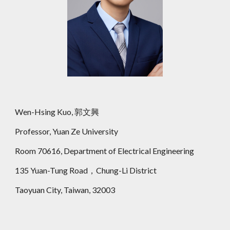
Wen-Hsing Kuo, 郭文興
Professor, Yuan Ze University
Room 70616, Department of Electrical Engineering
135 Yuan-Tung Road，Chung-Li District
Taoyuan City, Taiwan, 32003