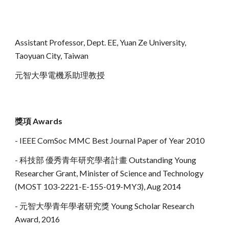
Assistant Professor,
Dept.
E
E
, Yuan Ze University,
Taoyuan City, Taiwan
元智大學電機系助理教授
獎項
Awards
- IEEE ComSoc MMC Best Journal Paper of Year 2010
- 科技部 優秀青年研究學者計畫 Outstanding Young
Researcher Grant, Minister of Science and Technology
(MOST 103-2221-E-155-019-MY3), Aug 2014
- 元智大學青年學者研究獎 Young Scholar Research
Award, 2016